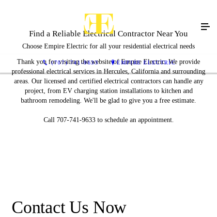
Find a Reliable Electrical Contractor Near You
Choose Empire Electric for all your residential electrical needs
Thank you for visiting the website of Empire Electric. We provide
(707) 741-9633
EMPIRE ELECTRIC
professional electrical services in Hercules, California and surrounding
areas. Our licensed and certified electrical contractors can handle any
project, from EV charging station installations to kitchen and
bathroom remodeling. We'll be glad to give you a free estimate.
Call 707-741-9633 to schedule an appointment.
Contact Us Now