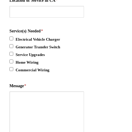
Location of Service in CA
*
Service(s) Needed
*
Electrical Vehicle Charger
Generator Transfer Switch
Service Upgrades
Home Wiring
Commercial Wiring
Message
*