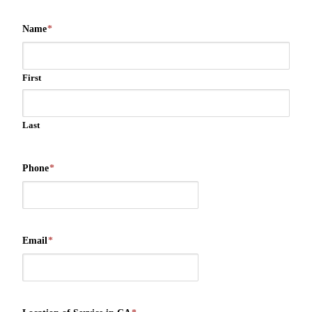
Name
*
First
Last
Phone
*
Email
*