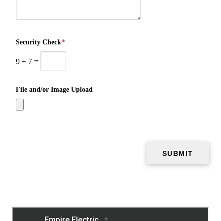
Security Check
*
9
+
7
=
File and/or Image Upload